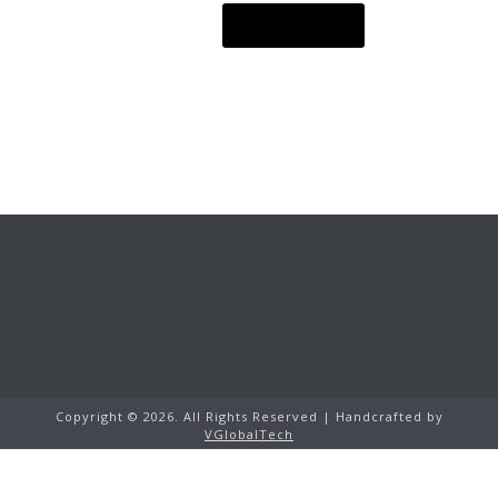
READ MORE
Copyright ©
2026.
All Rights Reserved | Handcrafted by
VGlobalTech