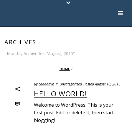
ARCHIVES
Monthly Archive for: "August, 2015"
HOME
/
By
cddadmin
In
Uncategorized
Posted
August 10, 2015
HELLO WORLD!
Welcome to WordPress. This is your
0
first post. Edit or delete it, then start
blogging!