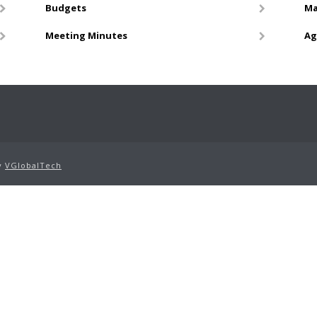
Budgets
Ma
Meeting Minutes
Ag
by
VGlobalTech