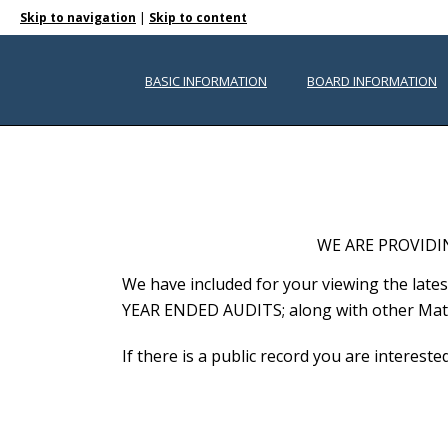
|
Skip to navigation
Skip to content
PUBLIC DOCUMENTS
BASIC INFORMATION
BOARD INFORMATION
WE ARE PROVIDI
We have included for your viewing the l
YEAR ENDED AUDITS; along with other Mater
If there is a public record you are interest