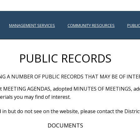
MANAGEMENT SERVICES
COMMUNITY RESOURCES
PUBLI
PUBLIC RECORDS
NG A NUMBER OF PUBLIC RECORDS THAT MAY BE OF INTE
atest MEETING AGENDAS, adopted MINUTES OF MEETINGS, a
ials you may find of interest.
ed in but do not see on the website, please contact the Dist
DOCUMENTS