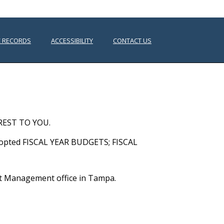
C RECORDS
ACCESSIBILITY
CONTACT US
HOME
/
PUBLIC DOCUMENTS
REST TO YOU.
dopted FISCAL YEAR BUDGETS; FISCAL
rict Management office in Tampa.