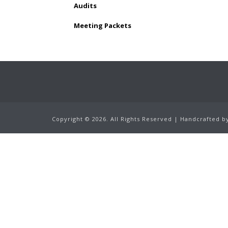
Audits
Meeting Packets
Copyright ©
2026.
All Rights Reserved | Handcrafted 