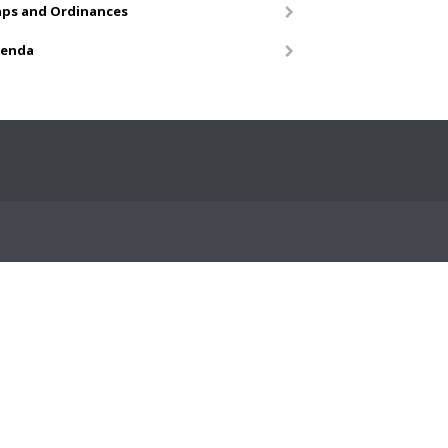
ps and Ordinances
enda